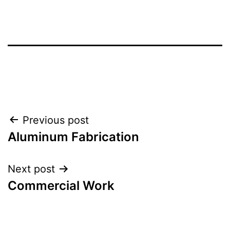
Post
Previous post
Aluminum Fabrication
navigation
Next post
Commercial Work