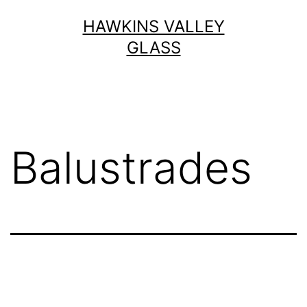
Skip
HAWKINS VALLEY
to
GLASS
content
Balustrades