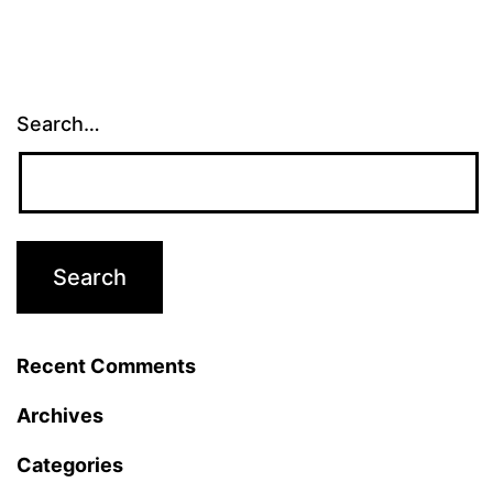
Search…
Recent Comments
Archives
Categories