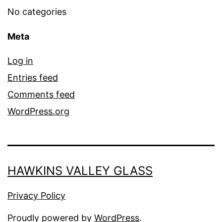
No categories
Meta
Log in
Entries feed
Comments feed
WordPress.org
HAWKINS VALLEY GLASS
Privacy Policy
Proudly powered by
WordPress
.