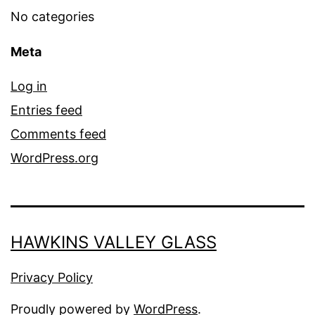
No categories
Meta
Log in
Entries feed
Comments feed
WordPress.org
HAWKINS VALLEY GLASS
Privacy Policy
Proudly powered by
WordPress
.