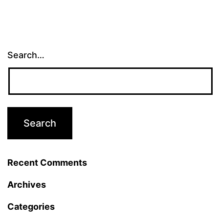
Search…
Recent Comments
Archives
Categories