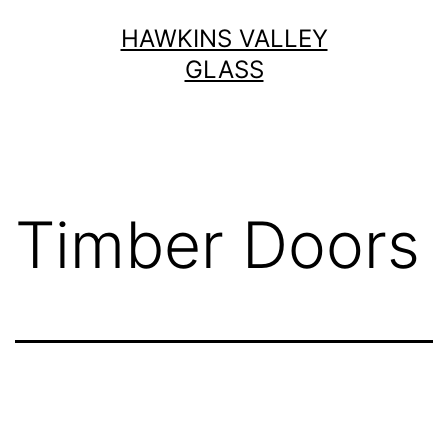
Skip
HAWKINS VALLEY
to
GLASS
content
Timber Doors