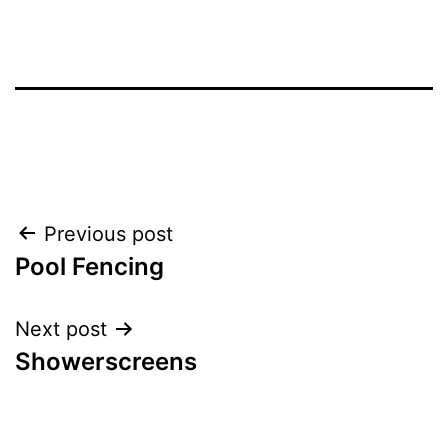
Post
Previous post
Pool Fencing
navigation
Next post
Showerscreens