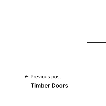
Post
Previous post
Timber Doors
navigation