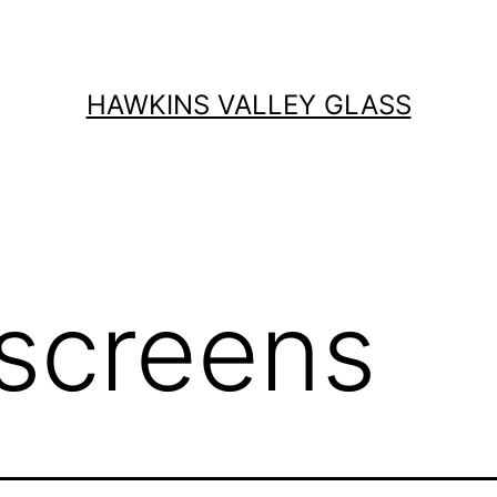
HAWKINS VALLEY GLASS
screens