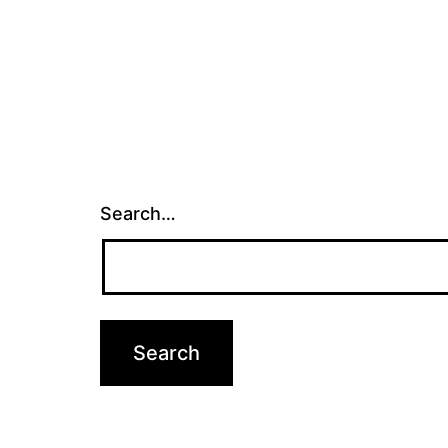
Search…