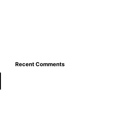
Recent Comments