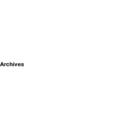
Archives