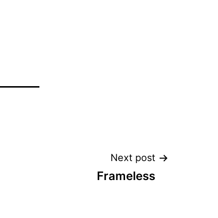
Next post
Frameless